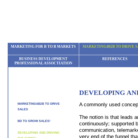
MARKETING FOR B TO B MARKETS
MARKETING4B2B TO DRIVE S
BUSINESS DEVELOPMENT
REFERENCES
PROFESSIONAL ASSOCTIATION
DEVELOPING AN
A commonly used concept i
MARKETING4B2B TO DRIVE
SALES
The notion is that leads 
BD TO GROW SALES!
continuously; supported 
communication, telemarketi
DEVELOPING AND DRIVING
very end of the funnel th