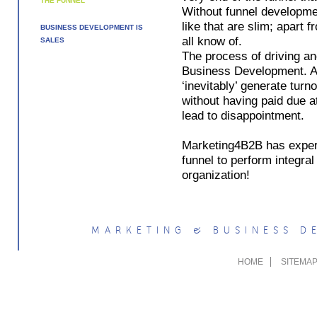
THE FUNNEL
Without funnel developmen
like that are slim; apart
BUSINESS DEVELOPMENT IS
all know of.
SALES
The process of driving an
Business Development. A 
‘inevitably’ generate tur
without having paid due at
lead to disappointment.
Marketing4B2B has experi
funnel to perform integra
organization!
MARKETING & BUSINESS 
HOME
SITEMA