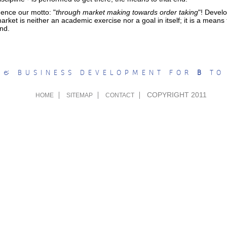
ence our motto: "
through market making towards order taking
"! Devel
arket is neither an academic exercise nor a goal in itself; it is a means
nd.
 & BUSINESS DEVELOPMENT FOR
B
T
COPYRIGHT 2011
HOME
SITEMAP
CONTACT