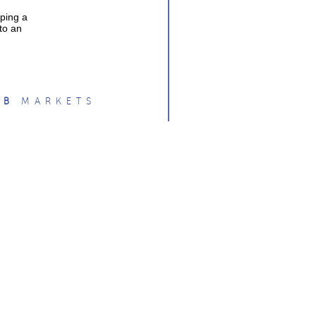
oping a
 to an
O
B
MARKETS