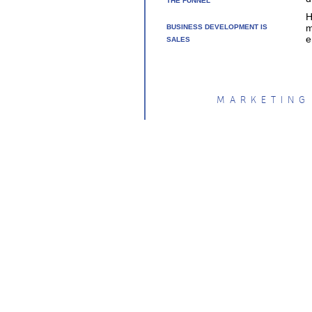
THE FUNNEL
H
m
BUSINESS DEVELOPMENT IS
e
SALES
MARKETING