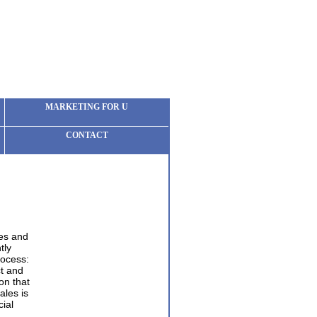
MARKETING FOR U
CONTACT
les and
tly
rocess:
t and
on that
ales is
ial