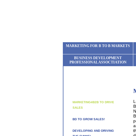
MARKETING FOR B TO B MARKETS
BUSINESS DEVELOPMENT
PROFESSIONAL ASSOCTIATION
L
MARKETING4B2B TO DRIVE
B
SALES
N
B
BD TO GROW SALES!
p
a
t
DEVELOPING AND DRIVING
d