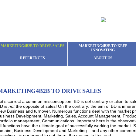
MARKETING4B2B TO DRIVE SALES
MARKETING4B2B TO KEEP
INNOVATING
REFERENCES
ABOUT US
MARKETING4B2B TO DRIVE SALES
et’s correct a common misconception: BD is
not
contrary or alien to sa
D is
not
the opposite of sales! On the contrary: the aim of BD is inheren
ew Business and turnover. Numerous functions deal with the market p
usiness Development, Marketing, Sales, Account Management, Produc
ortfolio management, Communications. Important here is the observati
ll functions have the ultimate goal of successfully working the market. S
he aim, Business Development and Marketing – and any other commerc
iscipline - is performed to get there, the means to that end.